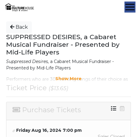
Back
SUPPRESSED DESIRES, a Cabaret
Musical Fundraiser - Presented by
Mid-Life Players
Suppressed Desires,
a Cabaret Musical Fundraiser -
Presented by Mid-Life Players
Show More
Performers who are 30+ will sing songs of their choice as
solos, duets and groups. Concessions will be available, as
Ticket Price
($13.65)
well as a Silent Auction. All proceeds will go to the
operating expenses of Mid-Life Players.
Purchase Tickets
DATE:
Friday, August 16, 2024 at 7:00PM
TICKETS:
Friday Aug 16, 2024 7:00 pm
General Admission: $17 (including tax and service fee)
Sales Closed