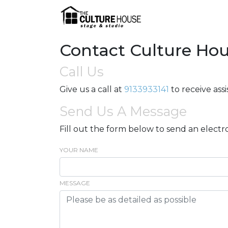
Contact Culture Ho
Call Us
Give us a call at
9133933141
to receive ass
Send Us A Message
Fill out the form below to send an electr
YOUR NAME
MESSAGE