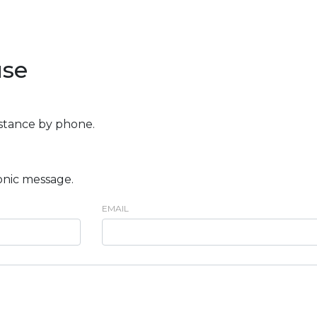
use
istance by phone.
onic message.
EMAIL