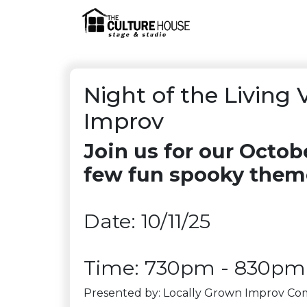
Night of the Living 
Improv
Join us for our Octo
few fun spooky the
Date: 10/11/25
Time: 730pm - 830pm
Presented by: Locally Grown Improv C