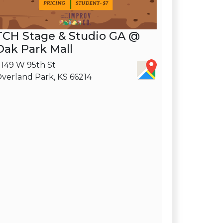
TCH Stage & Studio GA @
Oak Park Mall
1149 W 95th St
verland Park, KS 66214