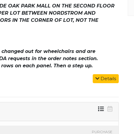
SIDE OAK PARK MALL ON THE SECOND FLOOR
PPER LOT BETWEEN NORDSTROM AND
ORS IN THE CORNER OF LOT, NOT THE
be changed out for wheelchairs and are
DA requests in the order notes section.
o rows on each panel. Then a step up.
Details
PURCHASE