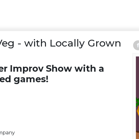
Veg - with Locally Grown
ber Improv Show with a
med games!
ompany