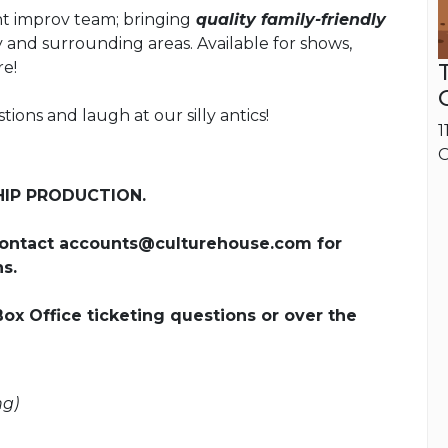
t improv team; bringing
quality family-friendly
and surrounding areas. Available for shows,
re!
ons and laugh at our silly antics!
1
O
HIP PRODUCTION.
ontact accounts@culturehouse.com for
s.
Box Office ticketing questions or over the
ng)