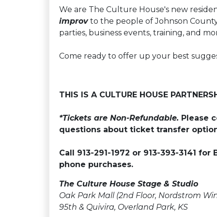
We are The Culture House's new residen
improv
to the people of Johnson County 
parties, business events, training, and mo
Come ready to offer up your best suggesti
THIS IS A CULTURE HOUSE PARTNERS
*Tickets are Non-Refundable.
Please c
questions about ticket transfer option
Call 913-291-1972 or 913-393-3141 for 
phone purchases.
The Culture House Stage & Studio
Oak Park Mall (2nd Floor, Nordstrom Wi
95th & Quivira, Overland Park, KS