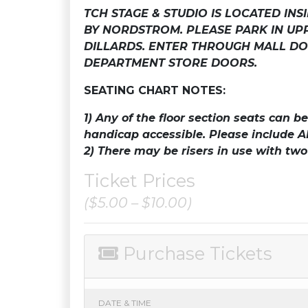
TCH STAGE & STUDIO IS LOCATED IN
BY NORDSTROM. PLEASE PARK IN U
DILLARDS. ENTER THROUGH MALL DO
DEPARTMENT STORE DOORS.
SEATING CHART NOTES:
1)
Any of the floor section seats can 
handicap accessible.
Please include A
2) There may be risers in use with tw
Ticket Prices
($5.00 – $10.00)
Purchase Tickets
DATE & TIME